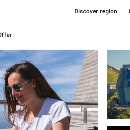
Discover region
Offer