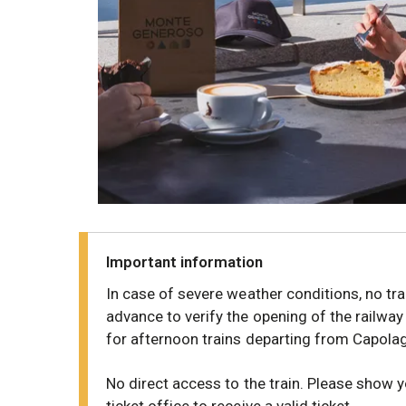
Important information
In case of severe weather conditions, no tra
advance to verify the opening of the railway
for afternoon trains departing from Capola
No direct access to the train. Please show 