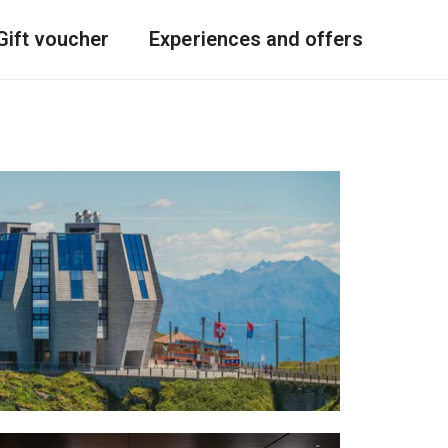
Gift voucher
Experiences and offers