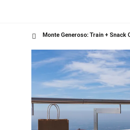
Monte Generoso: Train + Snack 