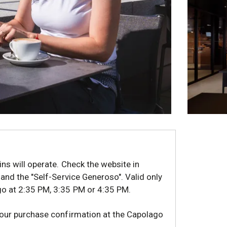
ins will operate. Check the website in
 and the "Self-Service Generoso". Valid only
go at 2:35 PM, 3:35 PM or 4:35 PM.
your purchase confirmation at the Capolago